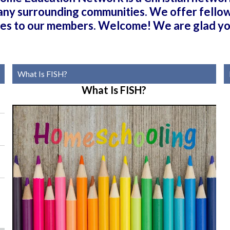
any surrounding communities. We offer fellows
ties to our members. Welcome! We are glad yo
What Is FISH?
What Is FISH?