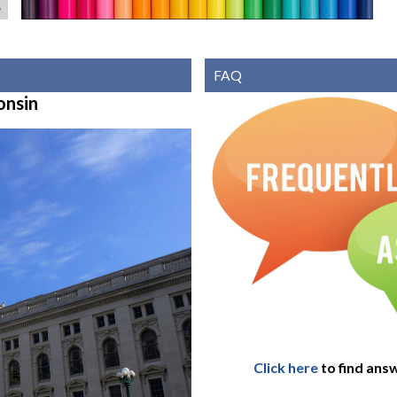
S
FAQ
onsin
Click here
to find ans