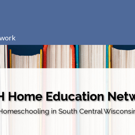
twork
H Home Education Net
Homeschooling in South Central Wisconsi