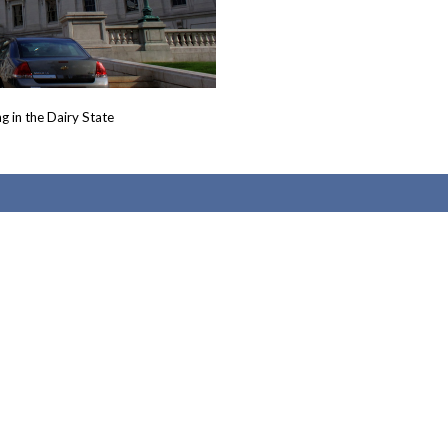
g in the Dairy State