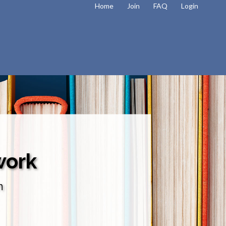
Home
Join
FAQ
Login
work
n