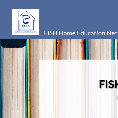
FISH Home Education Ne
FIS