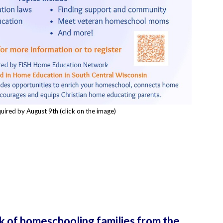
uired by August 9th (click on the image)
k of homeschooling families from the