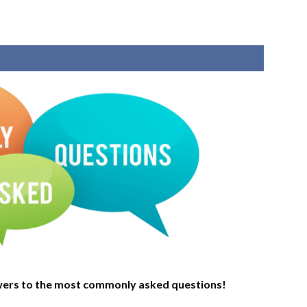
wers to the most commonly asked questions!