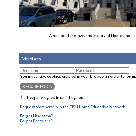
A bit about the laws and history of Homeschoolin
Members
You must have cookies enabled in your browser in order to log in.
Keep me signed in until I sign out
Request Membership in the FISH Home Education Network
Forgot Username?
Forgot Password?