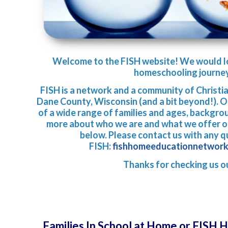
Welcom
e to the FISH website! We would l
homeschooling journe
FISH is a network and a community of Christi
Dane County, Wisconsin (and a bit beyond!). 
of a wide range of families and ages, backgro
more about who we are and what we offer ou
below. Please contact us with any 
FISH:
fishhomeeducationnetwor
Thanks for checking us o
Families In School at Home or FISH 