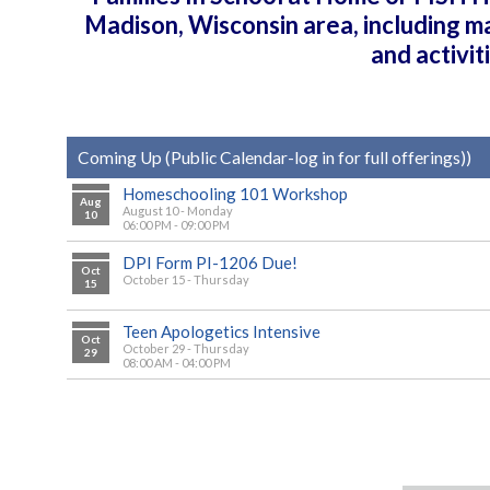
Madison, Wisconsin area, including m
and activi
Coming Up (Public Calendar-log in for full offerings))
Homeschooling 101 Workshop
Aug
August 10 - Monday
10
06:00 PM - 09:00 PM
DPI Form PI-1206 Due!
Oct
October 15 - Thursday
15
Teen Apologetics Intensive
Oct
October 29 - Thursday
29
08:00 AM - 04:00 PM