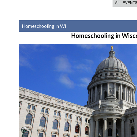
ALL EVENT
Homeschooling in WI
Homeschooling in Wisc