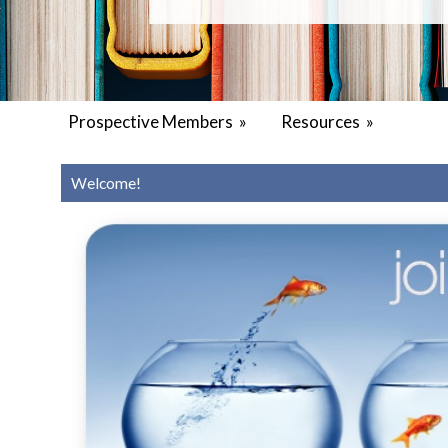
Prospective Members
»
Resources
»
Welcome!