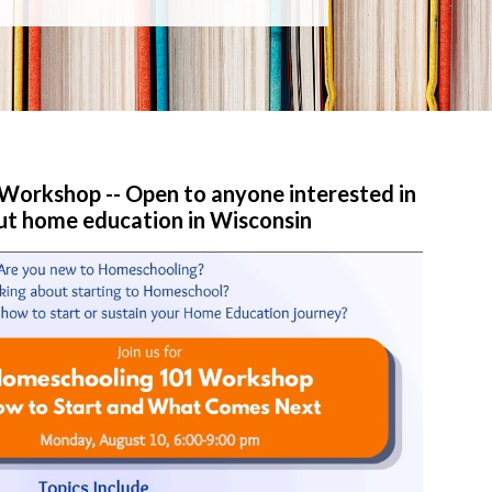
orkshop -- Open to anyone interested in
ut home education in Wisconsin