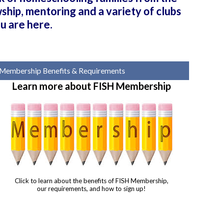
hip, mentoring and a variety of clubs
u are here.
Membership Benefits & Requirements
Learn more about FISH Membership
Click to learn about the benefits of FISH Membership,
our requirements, and how to sign up!