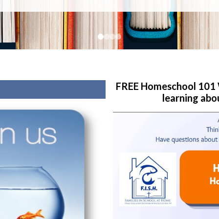
FREE Homeschool 101 W
learning abo