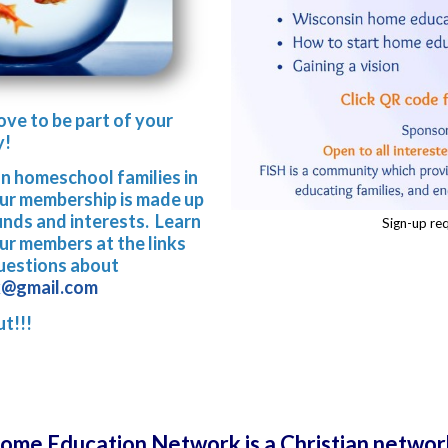
ove to be part of your
y!
an homeschool families in
Our membership is made up
unds and interests. Learn
Sign-up req
r members at the links
questions about
k@gmail.com
ut!!!
Home Education Network is a Christian networ