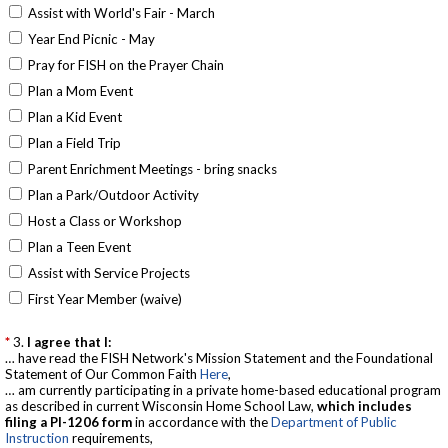
Assist with World's Fair - March
Year End Picnic - May
Pray for FISH on the Prayer Chain
Plan a Mom Event
Plan a Kid Event
Plan a Field Trip
Parent Enrichment Meetings - bring snacks
Plan a Park/Outdoor Activity
Host a Class or Workshop
Plan a Teen Event
Assist with Service Projects
First Year Member (waive)
3.
I agree that I:
… have read the FISH Network's Mission Statement and the Foundational
Statement of Our Common Faith
Here
,
… am currently participating in a private home-based educational program
as described in current Wisconsin Home School Law,
which includes
filing a Pl-1206 form
in accordance with the
Department of Public
Instruction
requirements,