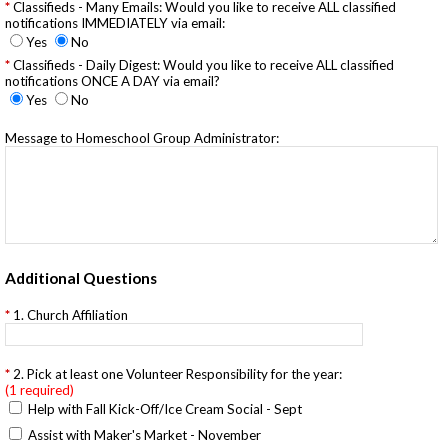
Classifieds - Many Emails: Would you like to receive ALL classified
notifications IMMEDIATELY via email:
Yes
No
Classifieds - Daily Digest: Would you like to receive ALL classified
notifications ONCE A DAY via email?
Yes
No
Message to Homeschool Group Administrator:
Additional Questions
1. Church Affiliation
2. Pick at least one Volunteer Responsibility for the year:
(1 required)
Help with Fall Kick-Off/Ice Cream Social - Sept
Assist with Maker's Market - November