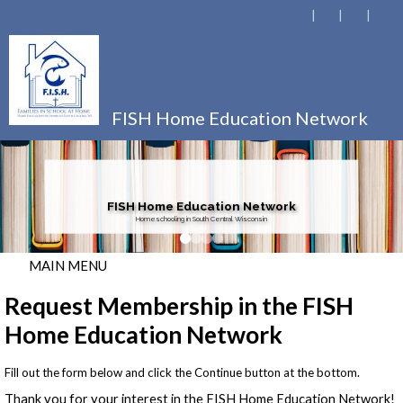
FISH Home Education Network
FISH Home Education Network
Homeschooling in South Central Wisconsin
MAIN MENU
Request Membership in the FISH
Home Education Network
Fill out the form below and click the Continue button at the bottom.
Thank you for your interest in the FISH Home Education Network!