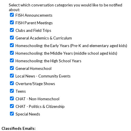
Select which conversation categories you would like to be notified
about:
FISH Announcements
FISH Parent Meetings
Clubs and Field Trips
General Academics & Curriculum
Homeschooling: the Early Years (Pre-K and elementary aged kids)
Homeschooling: the Middle Years (middle school aged kids)
Homeschooling: the High School Years
General Homeschool
Local News - Community Events
Overture/Stage Shows
Teens
CHAT - Non-Homeschool
CHAT - Politics & Citizenship
Special Needs
Classifieds Emails: