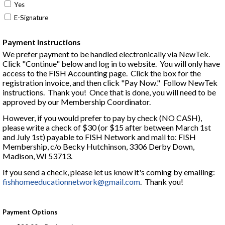
Yes
E-Signature
Payment Instructions
We prefer payment to be handled electronically via NewTek.
Click "Continue" below and log in to website. You will only have
access to the FISH Accounting page. C
lick the box for the
registration invoice, and then click "Pay Now." F
ollow NewTek
instructions. Thank you! Once that is done, you will need to be
approved by our Membership Coordinator.
However, if you would prefer to pay by check (NO CASH),
please write a check of $30 (or $15 after between March 1st
and July 1st) payable to FISH Network and mail to: FISH
Membership, c/o Becky Hutchinson, 3306 Derby Down,
Madison, WI 53713.
If you send a check, please let us know it's coming by emailing:
fishhomeeducationnetwork@gmail.com
. Thank you!
Payment Options