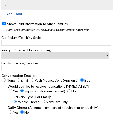
Add Child
Show Child information to other Families
Note: Child information will be available to instructors in either case.
Curriculum/Teaching Style
Year you Started Homeschooling
Family Business/Services
Conversation Emails:
None
Email
Push Notifications (App only)
Both
Would you like to receive notifications IMMEDIATELY?
Yes
Important (Recommended)
No
Delivery Type (For Email):
Whole Thread
New Part Only
Daily Digest
(An
email
summary of activity sent once, daily.):
Yes
No