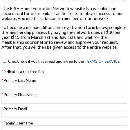
The FISH Home Education Network website is a valuable and
secure tool for our member families' use. To obtain access to our
website, you must first become a member of our network.
To become a member, fill out the registration form below, complete
the membership process by paying the network dues of $30 per
year ($15 from March 1st and July 1st), and wait for the
membership coordinator to review and approve your request.
After that, you will then be given access to the entire website.
Check here if you have read and agree to the
TERMS OF SERVICE
.
indicates a required field
Primary Last Name
Primary First Name
Primary Email
Family Username