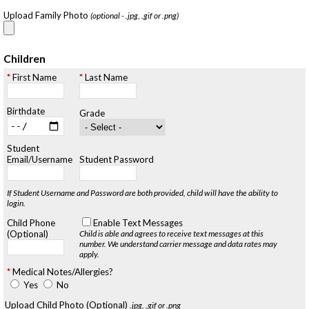
Upload Family Photo
(optional - .jpg, .gif or .png)
Children
First Name
Last Name
Birthdate
Grade
Student
Email/Username
Student Password
If Student Username and Password are both provided, child will have the ability to
login.
Child Phone
Enable Text Messages
(Optional)
Child is able and agrees to receive text messages at this
number.
We understand carrier message and data rates may
apply.
Medical Notes/Allergies?
Yes
No
Upload Child Photo (Optional)
.jpg, .gif or .png