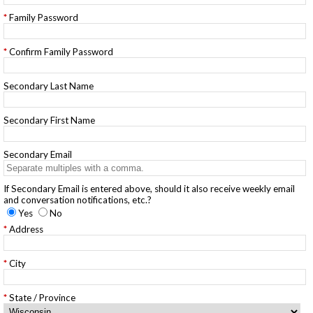
Family Password
Confirm Family Password
Secondary Last Name
Secondary First Name
Secondary Email
If Secondary Email is entered above, should it also receive weekly email
and conversation notifications, etc.?
Yes
No
Address
City
State / Province