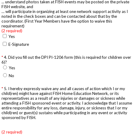
... understand photos taken at FISH events may be posted on the private
FISH website, and
… will participate in organizing at least one network support activity as I
noted in the check boxes and can be contacted about that by the
coordinator. (First Year Members have the option to waive this
requirement)
(2 required)
Yes
E-Signature
4. Did you fill out the DPI PI-1206 form (this is required for children over
6)?
Yes
No
5. I hereby expressly waive any and all causes of action which I or my
child(ren) might have against FISH Home Education Network, or its
representatives as a result of any injuries or damages or sickness while
attending a FISH sponsored event or activity. I acknowledge that I assume
entire responsibility for any loss, damage, injury, or sickness that I or my
child(ren) or guest(s) sustains while participating in any event or activity
sponsored by FISH.
(2 required)