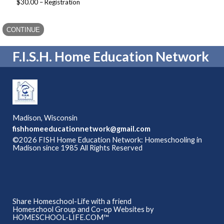
$30.00 – Registration
F.I.S.H. Home Education Network
Madison, Wisconsin
fishhomeeducationnetwork@gmail.com
©2026 FISH Home Education Network: Homeschooling in
Madison since 1985 All Rights Reserved
Skip to Main
Content
Share Homeschool-Life with a friend
Homeschool Group and Co-op Websites by
HOMESCHOOL-LIFE.COM™