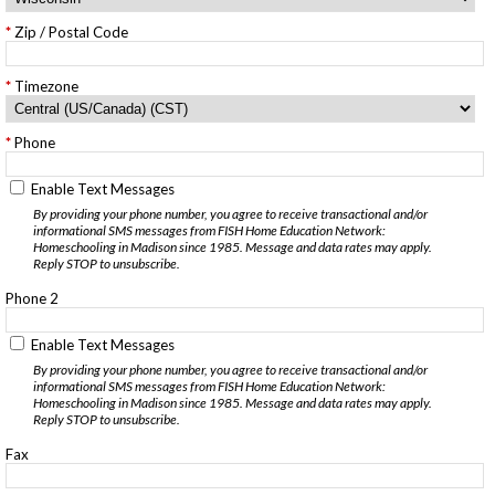
Zip / Postal Code
Timezone
Phone
Enable Text Messages
By providing your phone number, you agree to receive transactional and/or
informational SMS messages from FISH Home Education Network:
Homeschooling in Madison since 1985. Message and data rates may apply.
Reply STOP to unsubscribe.
Phone 2
Enable Text Messages
By providing your phone number, you agree to receive transactional and/or
informational SMS messages from FISH Home Education Network:
Homeschooling in Madison since 1985. Message and data rates may apply.
Reply STOP to unsubscribe.
Fax