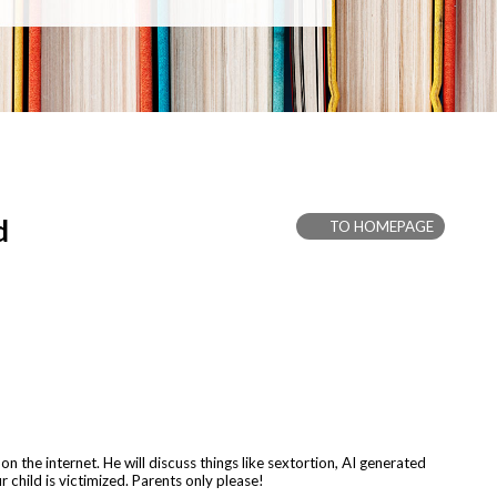
d
TO HOMEPAGE
 the internet. He will discuss things like sextortion, AI generated
r child is victimized. Parents only please!