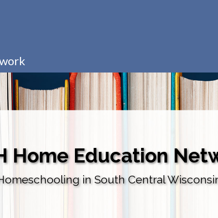
twork
H Home Education Net
Homeschooling in South Central Wisconsi