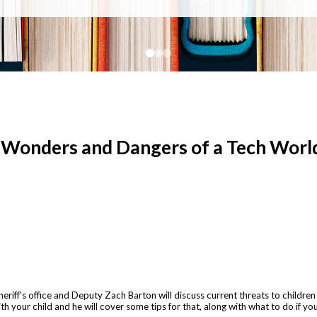
e Wonders and Dangers of a Tech Worl
f's office and Deputy Zach Barton will discuss current threats to children on
h your child and he will cover some tips for that, along with what to do if you