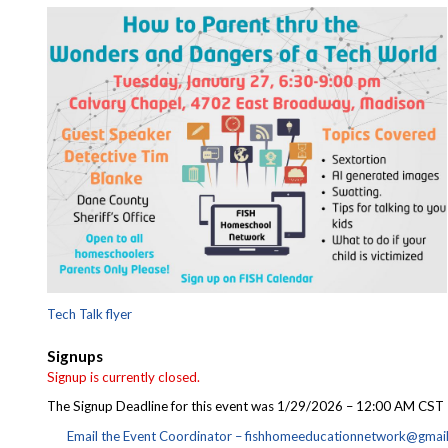
Tech Talk flyer
Signups
Signup is currently closed.
The Signup Deadline for this event was 1/29/2026 – 12:00 AM CST
Email the Event Coordinator –
fishhomeeducationnetwork@gmai