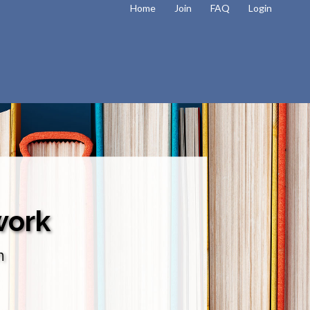
Home
Join
FAQ
Login
work
n