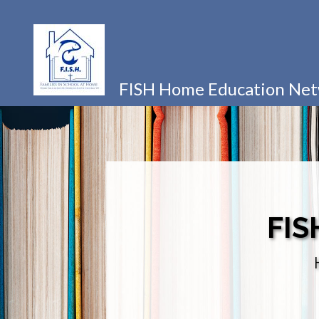
FISH Home Education Ne
FIS