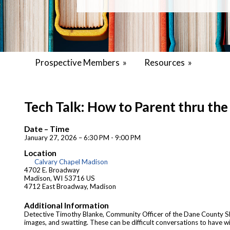
Prospective Members
»
Resources
»
Tech Talk: How to Parent thru th
Date – Time
January 27, 2026 – 6:30 PM - 9:00 PM
Location
Calvary Chapel Madison
4702 E. Broadway
Madison, WI 53716 US
4712 East Broadway, Madison
Additional Information
Detective Timothy Blanke, Community Officer of the Dane County Sherif
images, and swatting. These can be difficult conversations to have wit