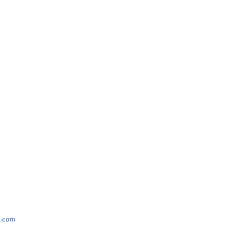
l.com